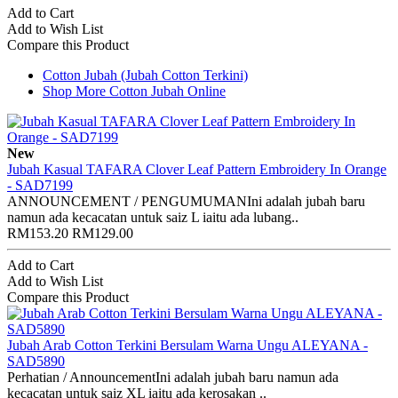
Add to Cart
Add to Wish List
Compare this Product
Cotton Jubah (Jubah Cotton Terkini)
Shop More Cotton Jubah Online
New
Jubah Kasual TAFARA Clover Leaf Pattern Embroidery In Orange
- SAD7199
ANNOUNCEMENT / PENGUMUMANIni adalah jubah baru
namun ada kecacatan untuk saiz L iaitu ada lubang..
RM153.20
RM129.00
Add to Cart
Add to Wish List
Compare this Product
Jubah Arab Cotton Terkini Bersulam Warna Ungu ALEYANA -
SAD5890
Perhatian / AnnouncementIni adalah jubah baru namun ada
kecacatan untuk saiz XL iaitu ada kerosakan ..