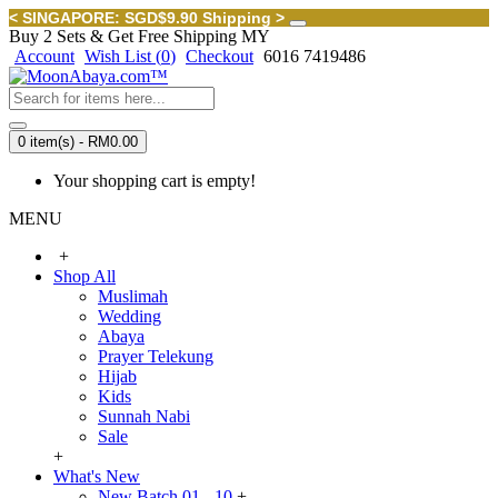
< SINGAPORE: SGD$9.90 Shipping >
Buy 2 Sets & Get Free Shipping MY
Account
Wish List (
0
)
Checkout
6016 7419486
0 item(s) - RM0.00
Your shopping cart is empty!
MENU
+
Shop All
Muslimah
Wedding
Abaya
Prayer Telekung
Hijab
Kids
Sunnah Nabi
Sale
+
What's New
New Batch 01 - 10
+