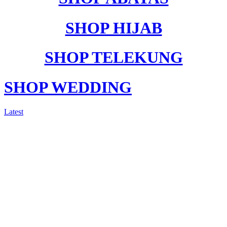
SHOP HIJAB
SHOP TELEKUNG
SHOP WEDDING
Latest