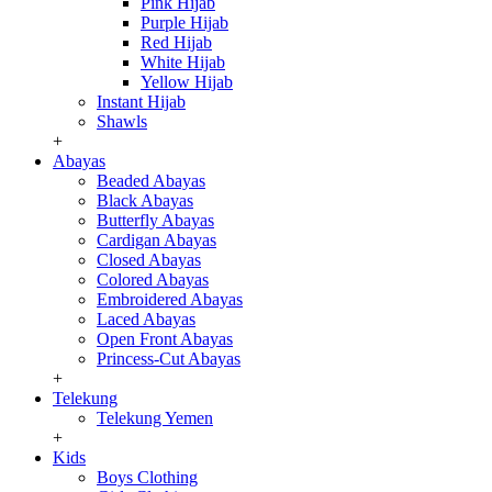
Pink Hijab
Purple Hijab
Red Hijab
White Hijab
Yellow Hijab
Instant Hijab
Shawls
+
Abayas
Beaded Abayas
Black Abayas
Butterfly Abayas
Cardigan Abayas
Closed Abayas
Colored Abayas
Embroidered Abayas
Laced Abayas
Open Front Abayas
Princess-Cut Abayas
+
Telekung
Telekung Yemen
+
Kids
Boys Clothing