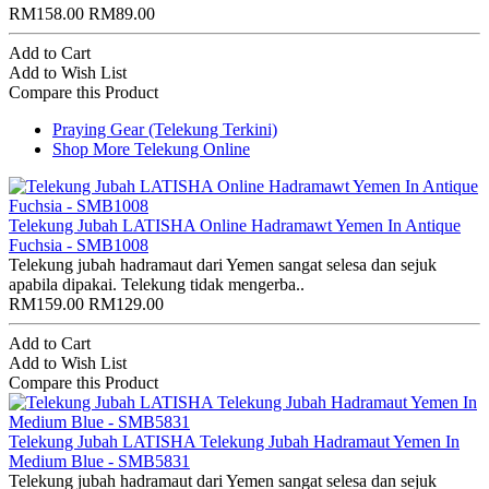
RM158.00
RM89.00
Add to Cart
Add to Wish List
Compare this Product
Praying Gear (Telekung Terkini)
Shop More Telekung Online
Telekung Jubah LATISHA Online Hadramawt Yemen In Antique
Fuchsia - SMB1008
Telekung jubah hadramaut dari Yemen sangat selesa dan sejuk
apabila dipakai. Telekung tidak mengerba..
RM159.00
RM129.00
Add to Cart
Add to Wish List
Compare this Product
Telekung Jubah LATISHA Telekung Jubah Hadramaut Yemen In
Medium Blue - SMB5831
Telekung jubah hadramaut dari Yemen sangat selesa dan sejuk