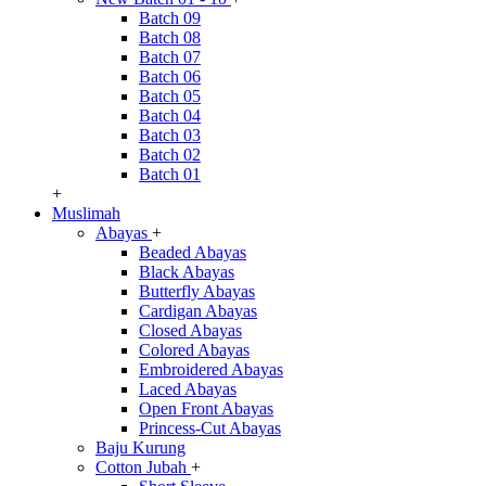
Batch 09
Batch 08
Batch 07
Batch 06
Batch 05
Batch 04
Batch 03
Batch 02
Batch 01
+
Muslimah
Abayas
+
Beaded Abayas
Black Abayas
Butterfly Abayas
Cardigan Abayas
Closed Abayas
Colored Abayas
Embroidered Abayas
Laced Abayas
Open Front Abayas
Princess-Cut Abayas
Baju Kurung
Cotton Jubah
+