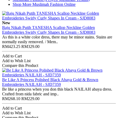
Shop More Muslimah Fashion Online
New
Baju Nikah Putih TANESHA Scallop Neckline Golden
Embroideries Swirly Curly Shapes In Cream - SJD8083
As this is a white color dress, there may be minor stains. Stains are
normally easily removed. / Mem..
RM423.25
RM329.00
Add to Cart
Add to Wish List
Compare this Product
Be Like A Princess Polished Black Abaya Gold & Brown
Embroideries NAILAH - SJD7359
Be like a princess when you don this black NAILAH abaya dress.
Crafted from nida fabric and imp..
RM268.10
RM229.00
Add to Cart
Add to Wish List
Compare this Product