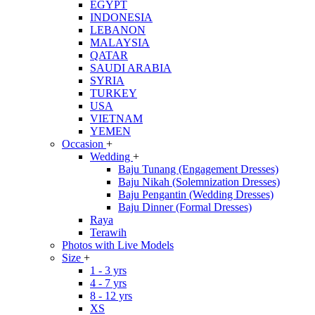
EGYPT
INDONESIA
LEBANON
MALAYSIA
QATAR
SAUDI ARABIA
SYRIA
TURKEY
USA
VIETNAM
YEMEN
Occasion
+
Wedding
+
Baju Tunang (Engagement Dresses)
Baju Nikah (Solemnization Dresses)
Baju Pengantin (Wedding Dresses)
Baju Dinner (Formal Dresses)
Raya
Terawih
Photos with Live Models
Size
+
1 - 3 yrs
4 - 7 yrs
8 - 12 yrs
XS