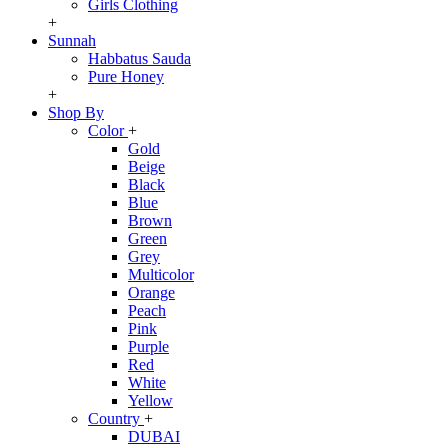
Girls Clothing
+
Sunnah
Habbatus Sauda
Pure Honey
+
Shop By
Color
+
Gold
Beige
Black
Blue
Brown
Green
Grey
Multicolor
Orange
Peach
Pink
Purple
Red
White
Yellow
Country
+
DUBAI