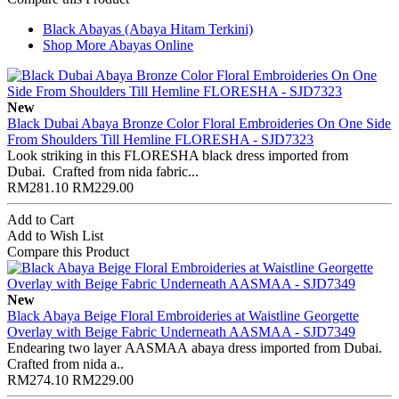
Black Abayas (Abaya Hitam Terkini)
Shop More Abayas Online
New
Black Dubai Abaya Bronze Color Floral Embroideries On One Side
From Shoulders Till Hemline FLORESHA - SJD7323
Look striking in this FLORESHA black dress imported from
Dubai. Crafted from nida fabric...
RM281.10
RM229.00
Add to Cart
Add to Wish List
Compare this Product
New
Black Abaya Beige Floral Embroideries at Waistline Georgette
Overlay with Beige Fabric Underneath AASMAA - SJD7349
Endearing two layer AASMAA abaya dress imported from Dubai.
Crafted from nida a..
RM274.10
RM229.00