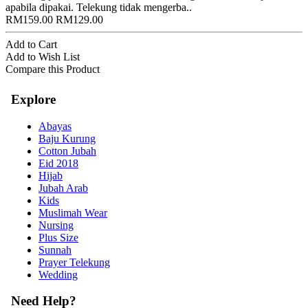
apabila dipakai. Telekung tidak mengerba..
RM159.00
RM129.00
Add to Cart
Add to Wish List
Compare this Product
Explore
Abayas
Baju Kurung
Cotton Jubah
Eid 2018
Hijab
Jubah Arab
Kids
Muslimah Wear
Nursing
Plus Size
Sunnah
Prayer Telekung
Wedding
Need Help?