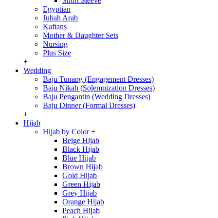
Short Sleeve
Egyptian
Jubah Arab
Kaftans
Mother & Daughter Sets
Nursing
Plus Size
+
Wedding
Baju Tunang (Engagement Dresses)
Baju Nikah (Solemnization Dresses)
Baju Pengantin (Wedding Dresses)
Baju Dinner (Formal Dresses)
+
Hijab
Hijab by Color
+
Beige Hijab
Black Hijab
Blue Hijab
Brown Hijab
Gold Hijab
Green Hijab
Grey Hijab
Orange Hijab
Peach Hijab