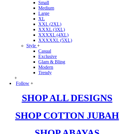
Small
Medium
Large
XL
XXL (2XL)
XXXL (3XL)
XXXXL (4XL)
XXXXXL (5XL)
Style
+
Casual
Exclusive
Glam & Bling
Modern
Trendy
+
Follow
+
SHOP ALL DESIGNS
SHOP COTTON JUBAH
SHOP ABAYAS