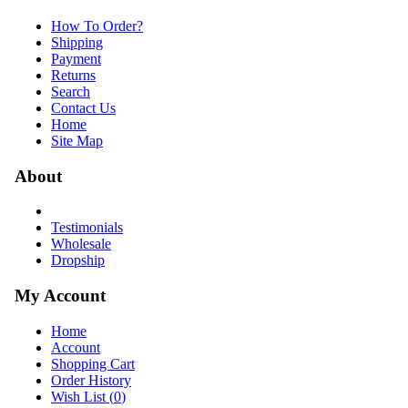
How To Order?
Shipping
Payment
Returns
Search
Contact Us
Home
Site Map
About
Testimonials
Wholesale
Dropship
My Account
Home
Account
Shopping Cart
Order History
Wish List (
0
)